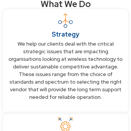
What We Do
Strategy
We help our clients deal with the critical
strategic issues that are impacting
organisations looking at wireless technology to
deliver sustainable competitive advantage.
These issues range from the choice of
standards and spectrum to selecting the right
vendor that will provide the long term support
needed for reliable operation.