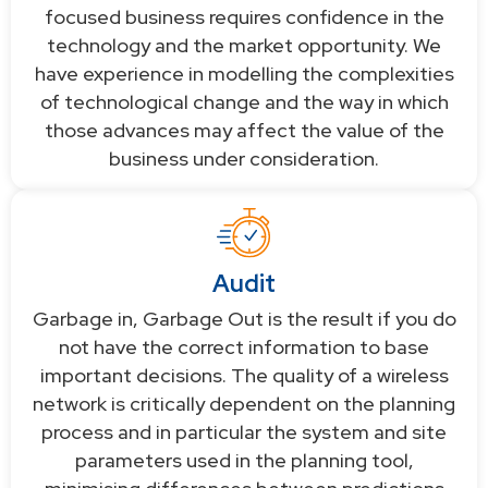
focused business requires confidence in the
technology and the market opportunity. We
have experience in modelling the complexities
of technological change and the way in which
those advances may affect the value of the
business under consideration.
Audit
Garbage in, Garbage Out is the result if you do
not have the correct information to base
important decisions. The quality of a wireless
network is critically dependent on the planning
process and in particular the system and site
parameters used in the planning tool,