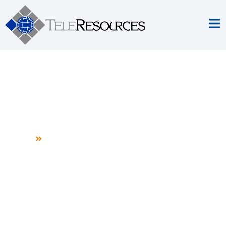
Professional Services
Home
Professional Services