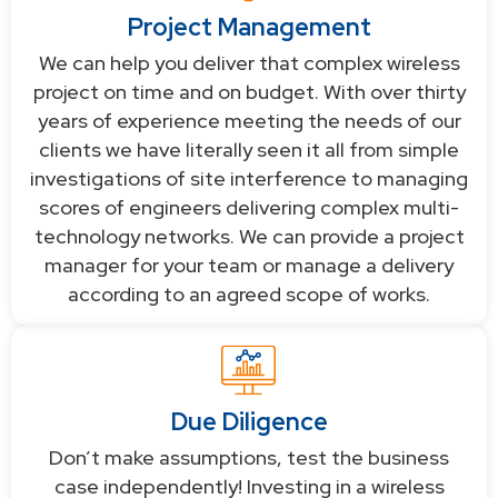
Project Management
We can help you deliver that complex wireless
project on time and on budget. With over thirty
years of experience meeting the needs of our
clients we have literally seen it all from simple
investigations of site interference to managing
scores of engineers delivering complex multi-
technology networks. We can provide a project
manager for your team or manage a delivery
according to an agreed scope of works.
Due Diligence
Don’t make assumptions, test the business
case independently! Investing in a wireless