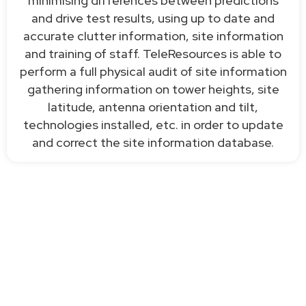
minimising differences between predictions
and drive test results, using up to date and
accurate clutter information, site information
and training of staff. TeleResources is able to
perform a full physical audit of site information
gathering information on tower heights, site
latitude, antenna orientation and tilt,
technologies installed, etc. in order to update
and correct the site information database.