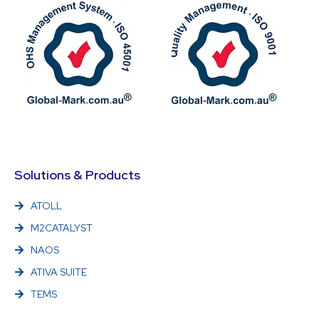
Solutions & Products
ATOLL
M2CATALYST
NAOS
ATIVA SUITE
TEMS