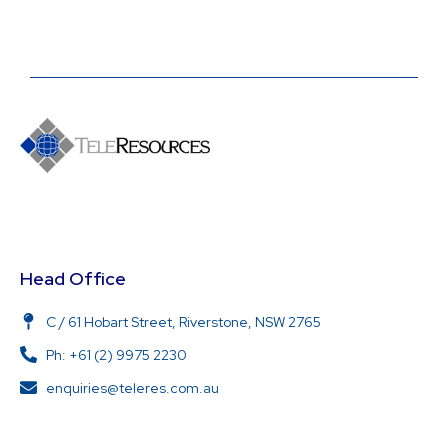
Head Office
C / 61 Hobart Street, Riverstone, NSW 2765
Ph: +61 (2) 9975 2230
enquiries@teleres.com.au