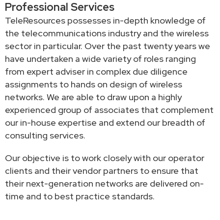
Professional Services
TeleResources possesses in-depth knowledge of
the telecommunications industry and the wireless
sector in particular. Over the past twenty years we
have undertaken a wide variety of roles ranging
from expert adviser in complex due diligence
assignments to hands on design of wireless
networks. We are able to draw upon a highly
experienced group of associates that complement
our in-house expertise and extend our breadth of
consulting services.
Our objective is to work closely with our operator
clients and their vendor partners to ensure that
their next-generation networks are delivered on-
time and to best practice standards.