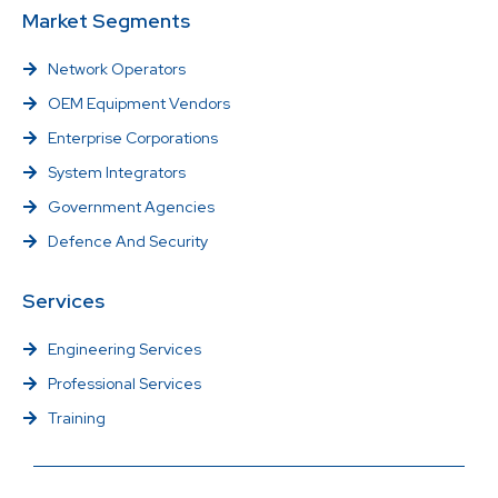
Market Segments
Network Operators
OEM Equipment Vendors
Enterprise Corporations
System Integrators
Government Agencies
Defence And Security
Services
Engineering Services
Professional Services
Training